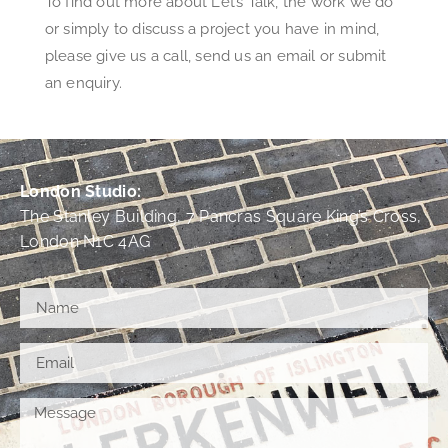
To find out more about Let’s Talk, the work we do
or simply to discuss a project you have in mind,
please give us a call, send us an email or submit
an enquiry.
London Studio:
The Stanley Building, 7 Pancras Square King’s Cross,
London N1C 4AG