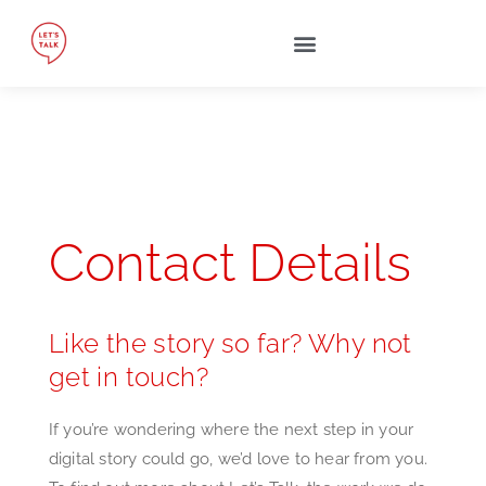
Contact Details
Like the story so far? Why not
get in touch?
If you’re wondering where the next step in your
digital story could go, we’d love to hear from you.