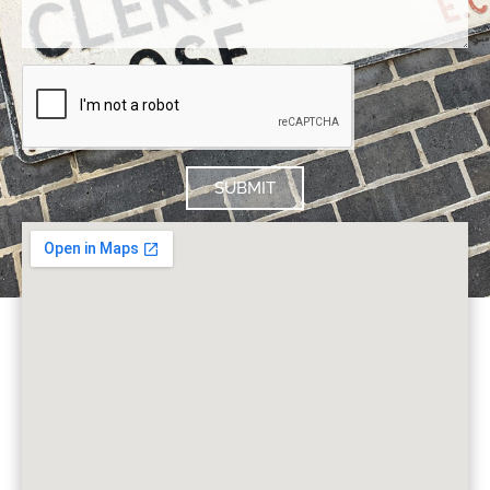
SUBMIT