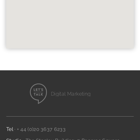
Digital Marketing
Website Design
Branding and Identity
...it's all digital storytelling
Film and Video
Tel
· + 44 (0)20 3637 6233