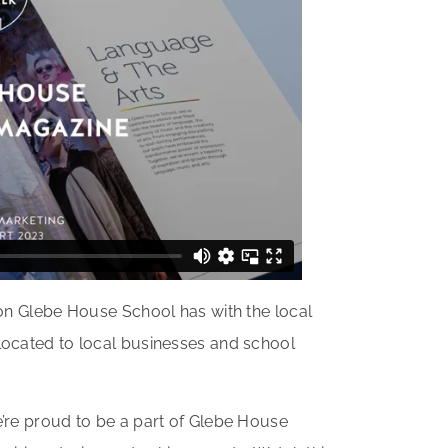
ion Glebe House School has with the local
located to local businesses and school
’re proud to be a part of Glebe House