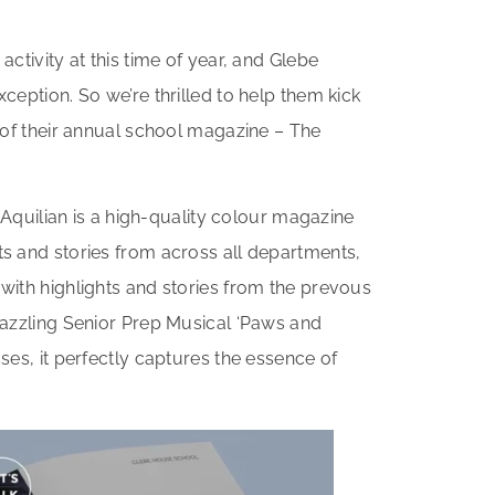
ctivity at this time of year, and Glebe
ception. So we’re thrilled to help them kick
 of their annual school magazine – The
e Aquilian is a high-quality colour magazine
s and stories from across all departments,
ith highlights and stories from the prevous
dazzling Senior Prep Musical ‘Paws and
ses, it perfectly captures the essence of