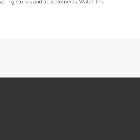
nspiring stories and achievements. Watch this