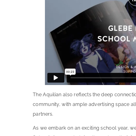
The Aquilian also reflects the deep connect
community, with ample advertising space al
partners.
As we embark on an exciting school year, we