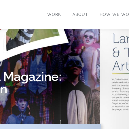
WORK
ABOUT
HOW WE WO
 Magazine:
an