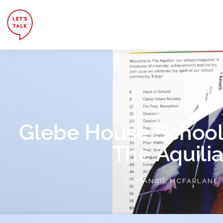
Glebe House School
The Aquili
BY
ANGIE MCFARLANE