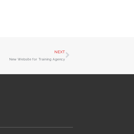
NEXT
New Website for Training Agency