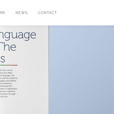
RK
NEWS
CONTACT