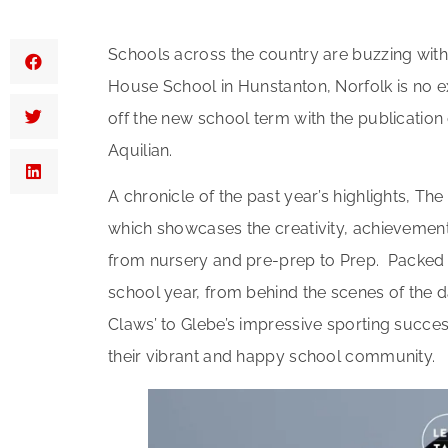
Schools across the country are buzzing with a
House School in Hunstanton, Norfolk is no ex
off the new school term with the publication
Aquilian.
A chronicle of the past year’s highlights, Th
which showcases the creativity, achievement
from nursery and pre-prep to Prep. Packed w
school year, from behind the scenes of the 
Claws’ to Glebe’s impressive sporting succes
their vibrant and happy school community.