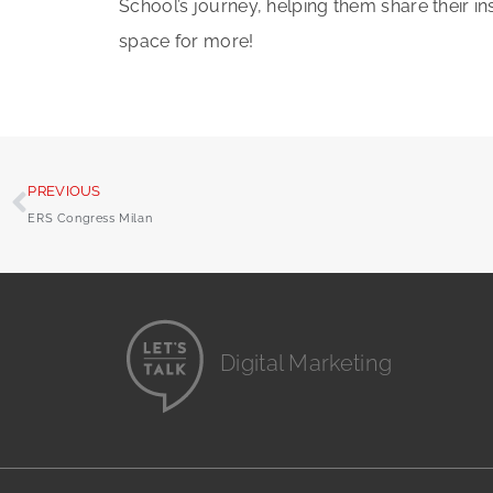
School’s journey, helping them share their i
space for more!
PREVIOUS
ERS Congress Milan
Digital Marketing
Website Design
Branding and Identity
...it's all digital storytelling
Film and Video