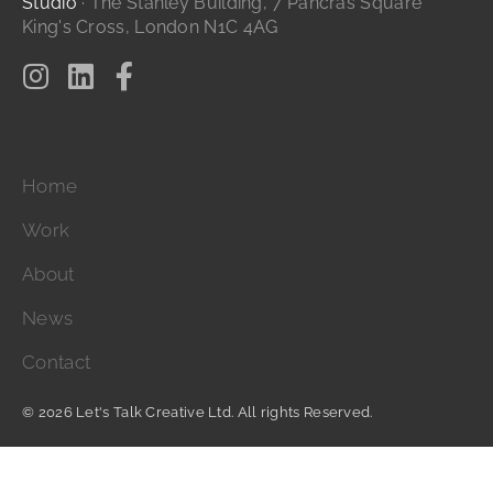
Studio
· The Stanley Building, 7 Pancras Square
King's Cross, London N1C 4AG
Home
Work
About
News
Contact
© 2026 Let's Talk Creative Ltd. All rights Reserved.