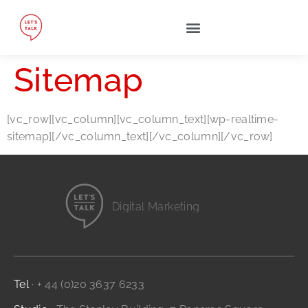
Sitemap
[vc_row][vc_column][vc_column_text][wp-realtime-
sitemap][/vc_column_text][/vc_column][/vc_row]
Digital Marketing
Website Design
Branding and Identity
...it's all digital storytelling
Film and Video
Tel
· + 44 (0)20 3637 6233