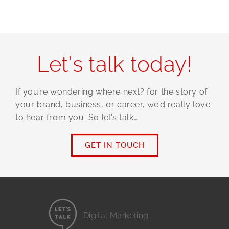
Let's talk today!
If you’re wondering where next? for the story of
your brand, business, or career, we’d really love
to hear from you. So let’s talk…
GET IN TOUCH
Digital Marketing
Website Design