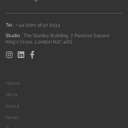
Branding and Identity
...it's all digital storytelling
Film and Video
Tel
· + 44 (0)20 3637 6233
Studio
· The Stanley Building, 7 Pancras Square
King's Cross, London N1C 4AG
Home
Work
About
News