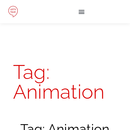
Tag:
Animation
Tag: Animation