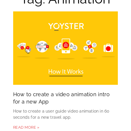
How to create a video animation intro
for a new App
How to create a user guide video animation in 60
seconds for a new travel app.
READ MORE »