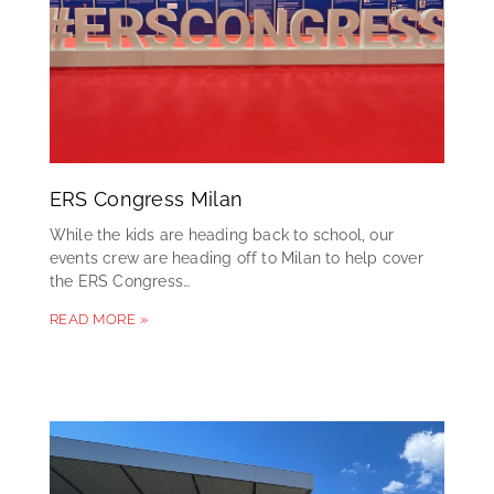
ERS Congress Milan
While the kids are heading back to school, our
events crew are heading off to Milan to help cover
the ERS Congress…
READ MORE »