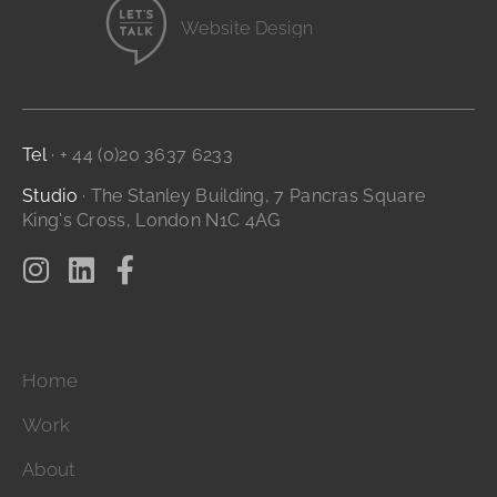
Website Design
Branding and Identity
...it's all digital storytelling
Film and Video
Digital Marketing
Tel
· + 44 (0)20 3637 6233
Studio
· The Stanley Building, 7 Pancras Square
King's Cross, London N1C 4AG
Home
Work
About