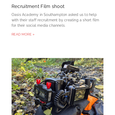
Recruitment Film shoot
Oasis Academy in Southampton asked us to help
with their staff recruitment by creating a short film
for their social media channels.
READ MORE »