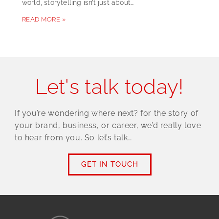
world, storytelling isn’t just about…
READ MORE »
Let's talk today!
If you’re wondering where next? for the story of
your brand, business, or career, we’d really love
to hear from you. So let’s talk…
GET IN TOUCH