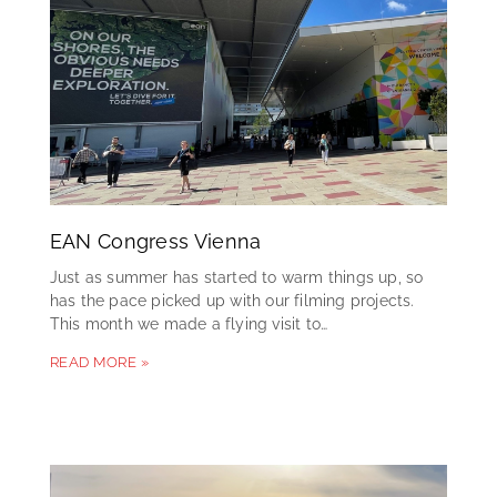
EAN Congress Vienna
Just as summer has started to warm things up, so
has the pace picked up with our filming projects.
This month we made a flying visit to…
READ MORE »