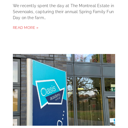
We recently spent the day at The Montreal Estate in
Sevenoaks, capturing their annual Spring Family Fun
Day on the farm…
READ MORE »