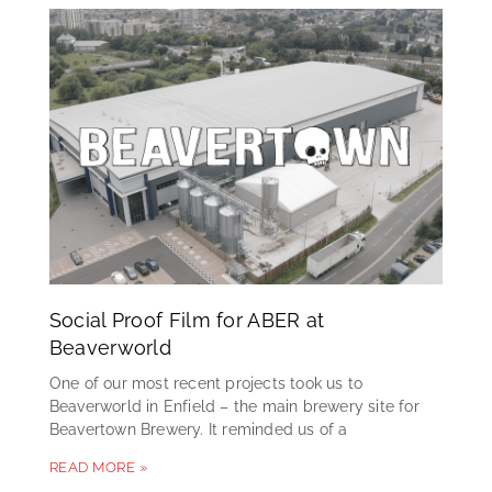
Social Proof Film for ABER at
Beaverworld
One of our most recent projects took us to
Beaverworld in Enfield – the main brewery site for
Beavertown Brewery. It reminded us of a
READ MORE »