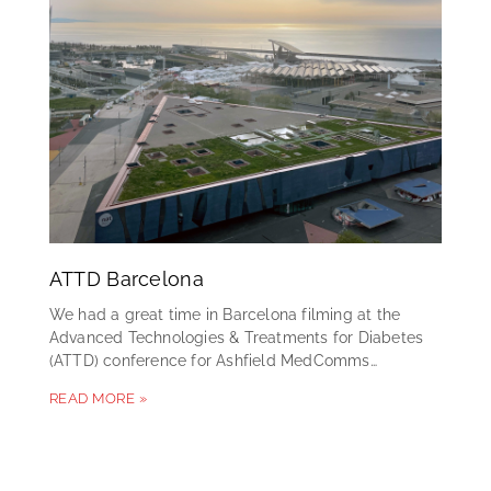
ATTD Barcelona
We had a great time in Barcelona filming at the
Advanced Technologies & Treatments for Diabetes
(ATTD) conference for Ashfield MedComms…
READ MORE »