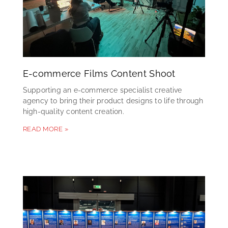
E-commerce Films Content Shoot
Supporting an e-commerce specialist creative
agency to bring their product designs to life through
high-quality content creation.
READ MORE »