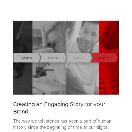
Creating an Engaging Story for your
Brand
The way we tell stories has been a part of human
history since the beginning of time. In our digital