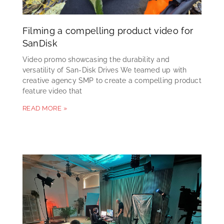
Filming a compelling product video for
SanDisk
Video promo showcasing the durability and
versatility of San-Disk Drives We teamed up with
creative agency SMP to create a compelling product
feature video that
READ MORE »