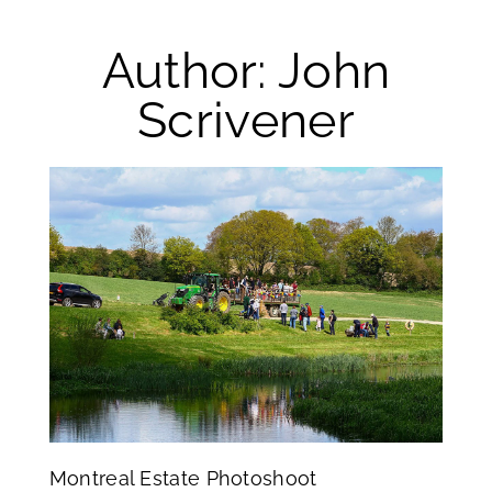
Author:
John
Scrivener
Montreal Estate Photoshoot