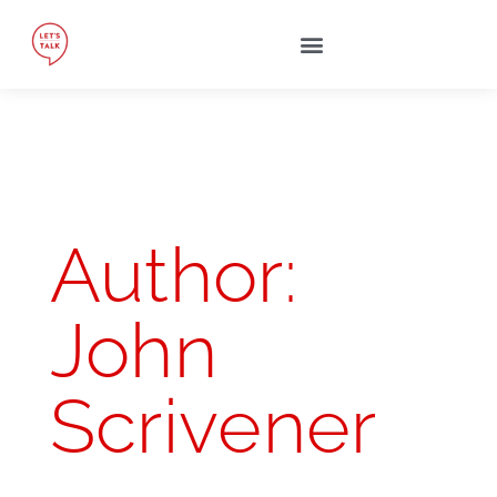
Author:
John
Scrivener