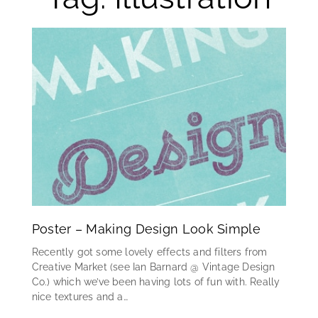
Poster – Making Design Look Simple
Recently got some lovely effects and filters from
Creative Market (see Ian Barnard @ Vintage Design
Co.) which we’ve been having lots of fun with. Really
nice textures and a…