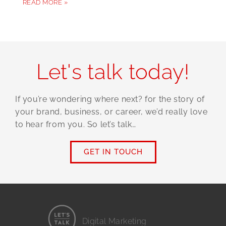
READ MORE »
Let's talk today!
If you’re wondering where next? for the story of
your brand, business, or career, we’d really love
to hear from you. So let’s talk…
GET IN TOUCH
Digital Marketing