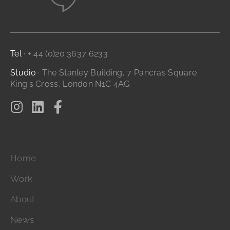
Website Design
Branding and Identity
...it's all digital storytelling
Film and Video
Tel
· + 44 (0)20 3637 6233
Studio
· The Stanley Building, 7 Pancras Square
King's Cross, London N1C 4AG
Home
Work
About
News