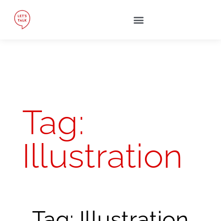
Tag:
Illustration
Tag: Illustration