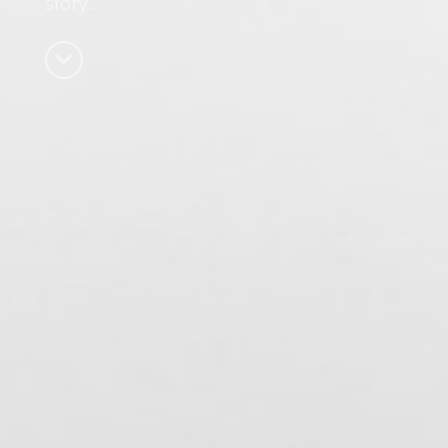
story…