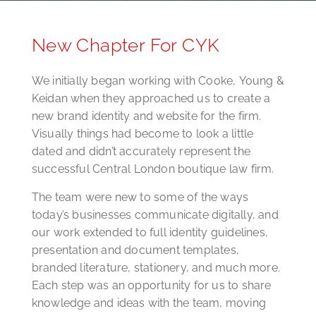
New Chapter For CYK
We initially began working with Cooke, Young &
Keidan when they approached us to create a
new brand identity and website for the firm.
Visually things had become to look a little
dated and didn’t accurately represent the
successful Central London boutique law firm.
The team were new to some of the ways
today’s businesses communicate digitally, and
our work extended to full identity guidelines,
presentation and document templates,
branded literature, stationery, and much more.
Each step was an opportunity for us to share
knowledge and ideas with the team, moving