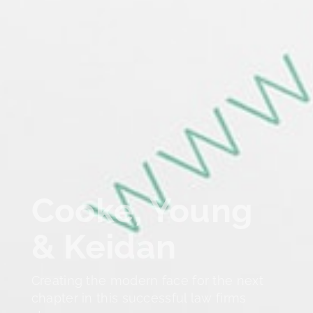
Cooke, Young
& Keidan
Creating the modern face for the next
chapter in this successful law firms