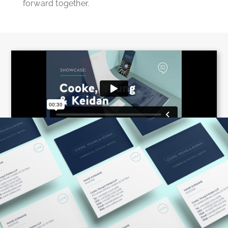
forward together.